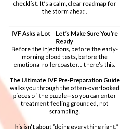
checklist. It’s a calm, clear roadmap for
the storm ahead.
IVF Asks a Lot—Let’s Make Sure You’re
Ready
Before the injections, before the early-
morning blood tests, before the
emotional rollercoaster… there’s this.
The Ultimate IVF Pre-Preparation Guide
walks you through the often-overlooked
pieces of the puzzle—so you can enter
treatment feeling grounded, not
scrambling.
This isn’t about “doing everything right.”