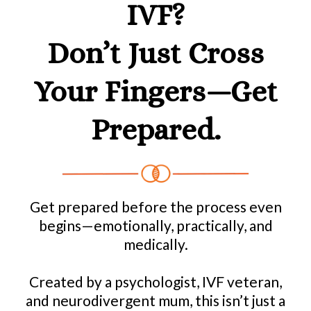
IVF?
Don’t Just Cross
Your Fingers—Get
Prepared.
Get prepared before the process even
begins—emotionally, practically, and
medically.
Created by a psychologist, IVF veteran,
and neurodivergent mum, this isn’t just a