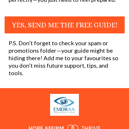
YES, SEND ME THE FREE GUIDE!
P.S. Don’t forget to check your spam or
promotions folder—your guide might be
hiding there! Add me to your favourites so
you don’t miss future support, tips, and
tools.