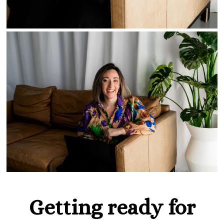
Getting ready for