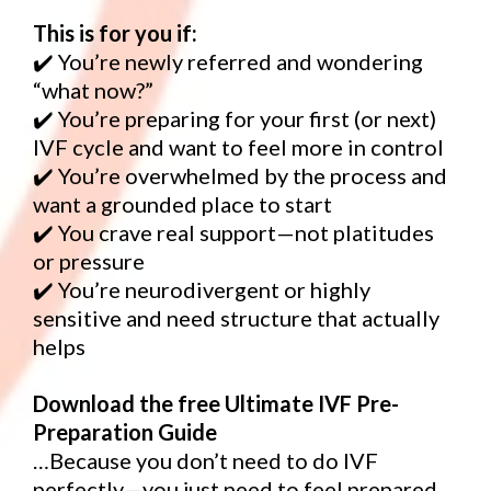
This is for you if:
✔️ You’re newly referred and wondering
“what now?”
✔️ You’re preparing for your first (or next)
IVF cycle and want to feel more in control
✔️ You’re overwhelmed by the process and
want a grounded place to start
✔️ You crave real support—not platitudes
or pressure
✔️ You’re neurodivergent or highly
sensitive and need structure that actually
helps
Download the free Ultimate IVF Pre-
Preparation Guide
…Because you don’t need to do IVF
perfectly—you just need to feel prepared.