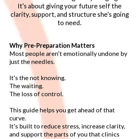
It’s about giving your future self the
clarity, support, and structure she’s going
to need.
Why Pre-Preparation Matters
Most people aren’t emotionally undone by
just the needles.
It’s the not knowing.
The waiting.
The loss of control.
This guide helps you get ahead of that
curve.
It’s built to reduce stress, increase clarity,
and support the parts of you that clinics