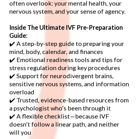
often overlook: your mental health, your
nervous system, and your sense of agency.
Inside The Ultimate IVF Pre-Preparation
Guide:
✔️ A step-by-step guide to preparing your
mind, body, calendar, and finances
✔️ Emotional readiness tools and tips for
stress regulation during key procedures
✔️ Support for neurodivergent brains,
sensitive nervous systems, and information
overload
✔️ Trusted, evidence-based resources from
a psychologist who’s been through it
✔️ A flexible checklist—because IVF
doesn’t follow a linear path, and neither
will you