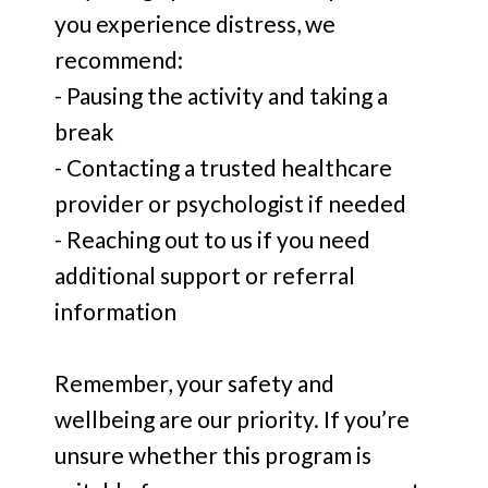
you experience distress, we
recommend:
- Pausing the activity and taking a
break
- Contacting a trusted healthcare
provider or psychologist if needed
- Reaching out to us if you need
additional support or referral
information
Remember, your safety and
wellbeing are our priority. If you’re
unsure whether this program is