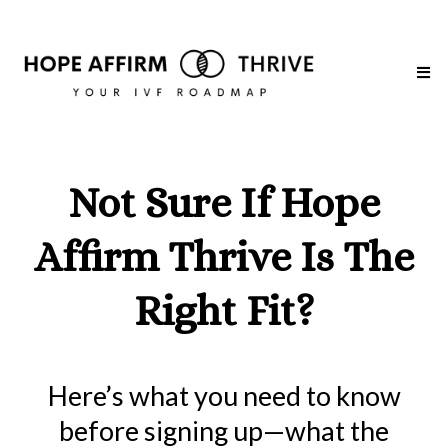
Not Sure If Hope
Affirm Thrive Is The
Right Fit?
Here’s what you need to know
before signing up—what the