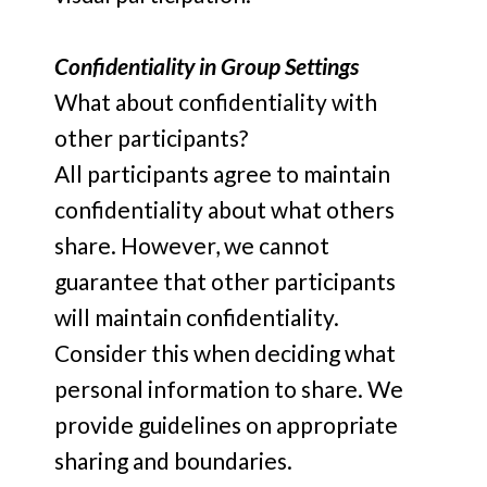
Confidentiality in Group Settings
What about confidentiality with
other participants?
All participants agree to maintain
confidentiality about what others
share. However, we cannot
guarantee that other participants
will maintain confidentiality.
Consider this when deciding what
personal information to share. We
provide guidelines on appropriate
sharing and boundaries.