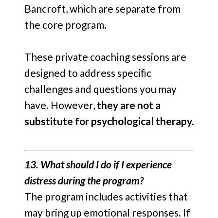
Bancroft, which are separate from
the core program.
These private coaching sessions are
designed to address specific
challenges and questions you may
have. However,
they are not a
substitute for psychological therapy.
13. What should I do if I experience
distress during the program?
The program includes activities that
may bring up emotional responses. If