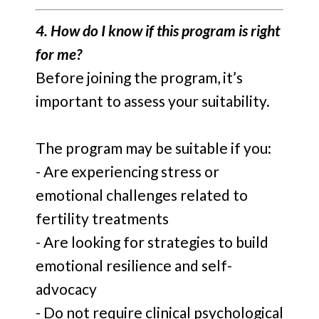
4. How do I know if this program is right
for me?
Before joining the program, it’s
important to assess your suitability.
The program may be suitable if you:
- Are experiencing stress or
emotional challenges related to
fertility treatments
- Are looking for strategies to build
emotional resilience and self-
advocacy
- Do not require clinical psychological