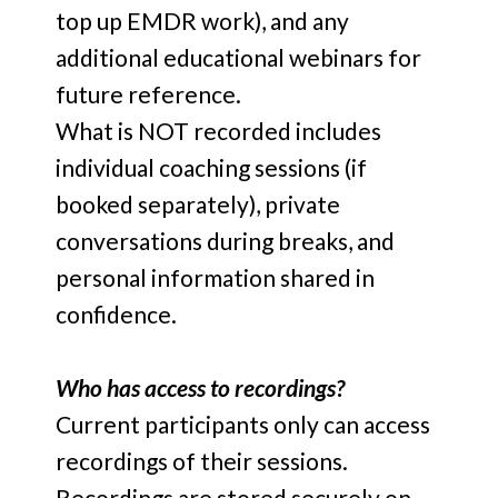
top up EMDR work), and any
additional educational webinars for
future reference.
What is NOT recorded includes
individual coaching sessions (if
booked separately), private
conversations during breaks, and
personal information shared in
confidence.
Who has access to recordings?
Current participants only can access
recordings of their sessions.
Recordings are stored securely on