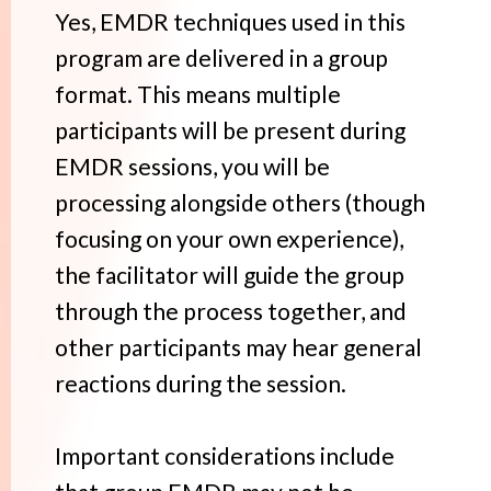
Yes, EMDR techniques used in this
program are delivered in a group
format. This means multiple
participants will be present during
EMDR sessions, you will be
processing alongside others (though
focusing on your own experience),
the facilitator will guide the group
through the process together, and
other participants may hear general
reactions during the session.
Important considerations include