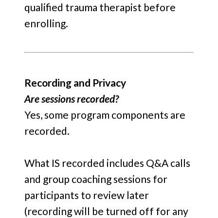
qualified trauma therapist before
enrolling.
Recording and Privacy
Are sessions recorded?
Yes, some program components are
recorded.
What IS recorded includes Q&A calls
and group coaching sessions for
participants to review later
(recording will be turned off for any