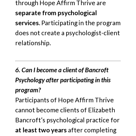
through Hope Affirm Thrive are
separate from psychological
services.
Participating in the program
does not create a psychologist-client
relationship.
6. Can I become a client of Bancroft
Psychology after participating in this
program?
Participants of Hope Affirm Thrive
cannot become clients of Elizabeth
Bancroft’s psychological practice for
at least two years
after completing