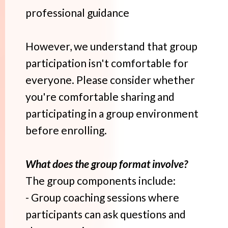
professional guidance
However, we understand that group
participation isn't comfortable for
everyone. Please consider whether
you're comfortable sharing and
participating in a group environment
before enrolling.
What does the group format involve?
The group components include:
- Group coaching sessions where
participants can ask questions and