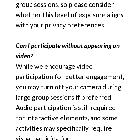
group sessions, so please consider
whether this level of exposure aligns
with your privacy preferences.
Can I participate without appearing on
video?
While we encourage video
participation for better engagement,
you may turn off your camera during
large group sessions if preferred.
Audio participation is still required
for interactive elements, and some
activities may specifically require
visual participation.