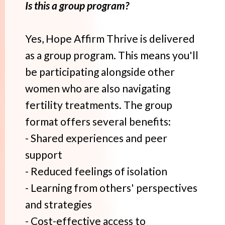
Is this a group program?
Yes, Hope Affirm Thrive is delivered
as a group program. This means you'll
be participating alongside other
women who are also navigating
fertility treatments. The group
format offers several benefits:
- Shared experiences and peer
support
- Reduced feelings of isolation
- Learning from others' perspectives
and strategies
- Cost-effective access to