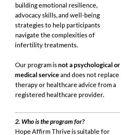
building emotional resilience,
advocacy skills, and well-being
strategies to help participants
navigate the complexities of
infertility treatments.
Our program is
not a psychological or
medical service
and does not replace
therapy or healthcare advice from a
registered healthcare provider.
2. Who is the program for?
Hope Affirm Thrive is suitable for