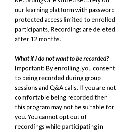
our learning platform with password
protected access limited to enrolled
participants. Recordings are deleted
after 12 months.
What if I do not want to be recorded?
Important: By enrolling, you consent
to being recorded during group
sessions and Q&A calls. If you are not
comfortable being recorded then
this program may not be suitable for
you. You cannot opt out of
recordings while participating in