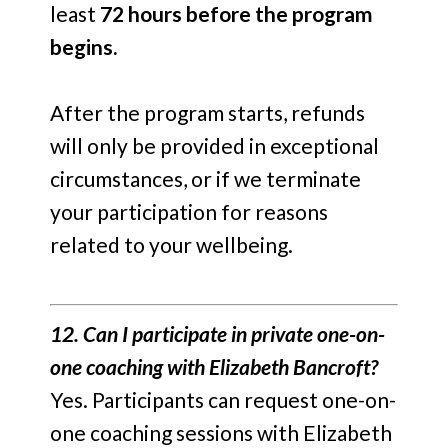
least
72 hours before the program
begins.
After the program starts, refunds
will only be provided in exceptional
circumstances, or if we terminate
your participation for reasons
related to your wellbeing.
12. Can I participate in private one-on-
one coaching with Elizabeth Bancroft?
Yes. Participants can request one-on-
one coaching sessions with Elizabeth