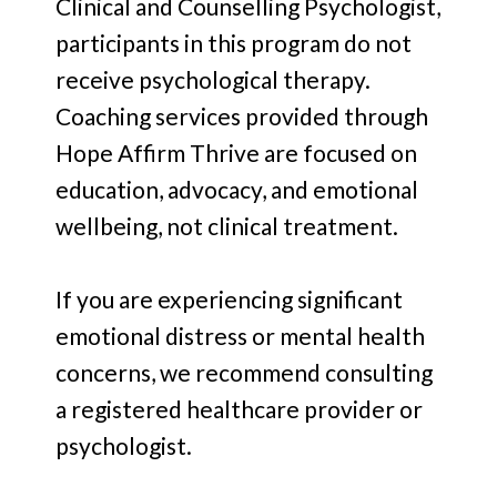
Clinical and Counselling Psychologist,
participants in this program do not
receive psychological therapy.
Coaching services provided through
Hope Affirm Thrive are focused on
education, advocacy, and emotional
wellbeing, not clinical treatment.
If you are experiencing significant
emotional distress or mental health
concerns, we recommend consulting
a registered healthcare provider or
psychologist.