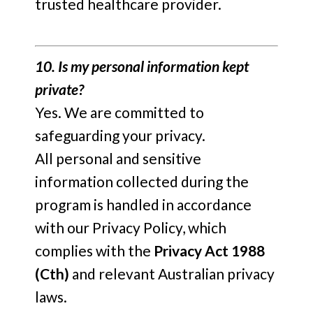
trusted healthcare provider.
10. Is my personal information kept
private?
Yes. We are committed to
safeguarding your privacy.
All personal and sensitive
information collected during the
program is handled in accordance
with our Privacy Policy, which
complies with the
Privacy Act 1988
(Cth)
and relevant Australian privacy
laws.