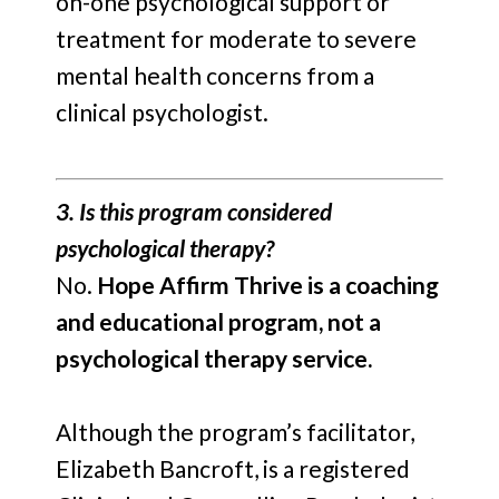
on-one psychological support or
treatment for moderate to severe
mental health concerns from a
clinical psychologist.
3. Is this program considered
psychological therapy?
No.
Hope Affirm Thrive is a coaching
and educational program, not a
psychological therapy service.
Although the program’s facilitator,
Elizabeth Bancroft, is a registered