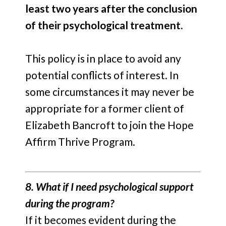
least
two years after the conclusion
of their psychological treatment.
This policy is in place to avoid any
potential conflicts of interest. In
some circumstances it may never be
appropriate for a former client of
Elizabeth Bancroft to join the Hope
Affirm Thrive Program.
8. What if I need psychological support
during the program?
If it becomes evident during the