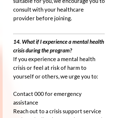
suitable for you, we encourage you to
consult with your healthcare
provider before joining.
14. What if I experience a mental health
crisis during the program?
If you experience a mental health
crisis or feel at risk of harm to
yourself or others, we urge you to:
Contact 000 for emergency
assistance
Reach out to a crisis support service