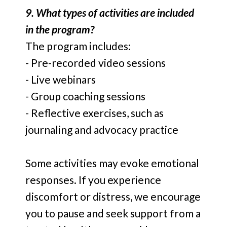
9. What types of activities are included
in the program?
The program includes:
- Pre-recorded video sessions
- Live webinars
- Group coaching sessions
- Reflective exercises, such as
journaling and advocacy practice
Some activities may evoke emotional
responses. If you experience
discomfort or distress, we encourage
you to pause and seek support from a