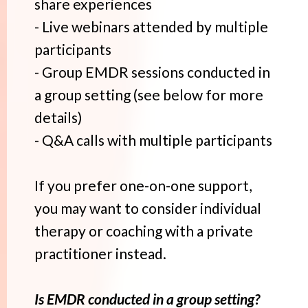
share experiences
- Live webinars attended by multiple
participants
- Group EMDR sessions conducted in
a group setting (see below for more
details)
- Q&A calls with multiple participants
If you prefer one-on-one support,
you may want to consider individual
therapy or coaching with a private
practitioner instead.
Is EMDR conducted in a group setting?