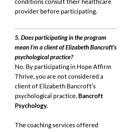
conditions consult their healthcare
provider before participating.
5. Does participating in the program
mean I’m a client of Elizabeth Bancroft’s
psychological practice?
No. By participating in Hope Affirm
Thrive, you are not considered a
client of Elizabeth Bancroft’s
psychological practice,
Bancroft
Psychology.
The coaching services offered