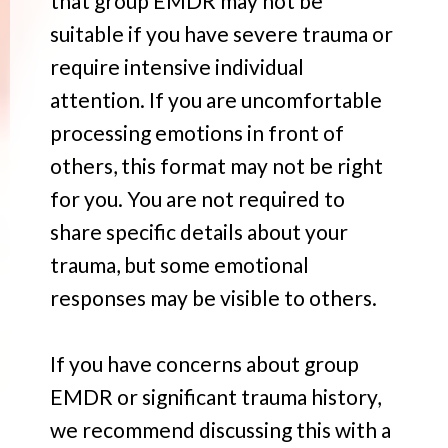
that group EMDR may not be
suitable if you have severe trauma or
require intensive individual
attention. If you are uncomfortable
processing emotions in front of
others, this format may not be right
for you. You are not required to
share specific details about your
trauma, but some emotional
responses may be visible to others.
If you have concerns about group
EMDR or significant trauma history,
we recommend discussing this with a