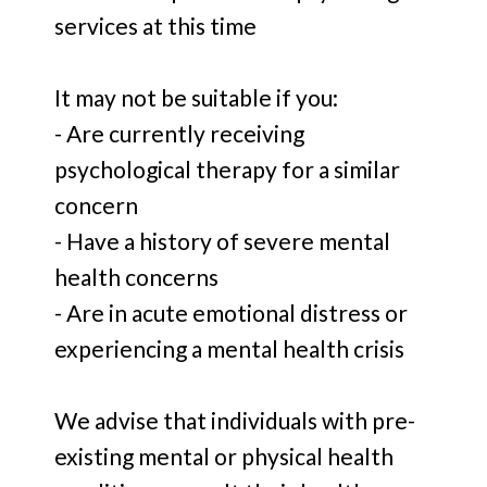
services at this time
It may not be suitable if you:
- Are currently receiving
psychological therapy for a similar
concern
- Have a history of severe mental
health concerns
- Are in acute emotional distress or
experiencing a mental health crisis
We advise that individuals with pre-
existing mental or physical health