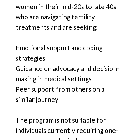
women in their mid-20s to late 40s
who are navigating fertility
treatments and are seeking:
Emotional support and coping
strategies
Guidance on advocacy and decision-
making in medical settings
Peer support from others on a
similar journey
The program is not suitable for
individuals currently requiring one-