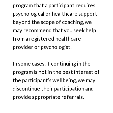
program that a participant requires
psychological or healthcare support
beyond the scope of coaching, we
may recommend that you seek help
from a registered healthcare
provider or psychologist.
In some cases, if continuing in the
program is not in the best interest of
the participant’s wellbeing, we may
discontinue their participation and
provide appropriate referrals.