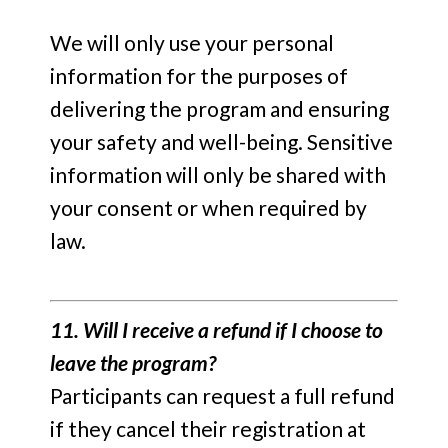
We will only use your personal
information for the purposes of
delivering the program and ensuring
your safety and well-being. Sensitive
information will only be shared with
your consent or when required by
law.
11. Will I receive a refund if I choose to
leave the program?
Participants can request a full refund
if they cancel their registration at