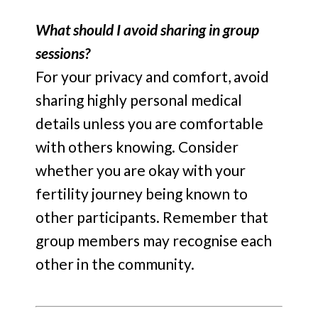
What should I avoid sharing in group
sessions?
For your privacy and comfort, avoid
sharing highly personal medical
details unless you are comfortable
with others knowing. Consider
whether you are okay with your
fertility journey being known to
other participants. Remember that
group members may recognise each
other in the community.