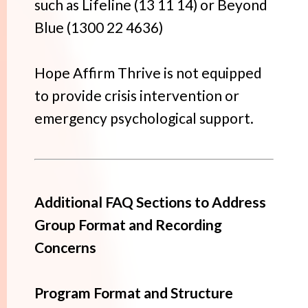
such as Lifeline (13 11 14) or Beyond
Blue (1300 22 4636)
Hope Affirm Thrive is not equipped
to provide crisis intervention or
emergency psychological support.
Additional FAQ Sections to Address
Group Format and Recording
Concerns
Program Format and Structure