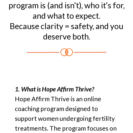
program is (and isn’t), who it’s for,
and what to expect.
Because clarity = safety, and you
deserve both.
1. What is Hope Affirm Thrive?
Hope Affirm Thrive is an online
coaching program designed to
support women undergoing fertility
treatments. The program focuses on