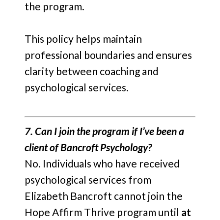
the program.
This policy helps maintain
professional boundaries and ensures
clarity between coaching and
psychological services.
7. Can I join the program if I’ve been a
client of Bancroft Psychology?
No. Individuals who have received
psychological services from
Elizabeth Bancroft cannot join the
Hope Affirm Thrive program until
at