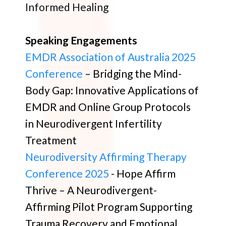
Informed Healing
Speaking Engagements
EMDR Association of Australia 2025
Conference
– Bridging the Mind-
Body Gap: Innovative Applications of
EMDR and Online Group Protocols
in Neurodivergent Infertility
Treatment
Neurodiversity Affirming Therapy
Conference 2025
- Hope Affirm
Thrive – A Neurodivergent-
Affirming Pilot Program Supporting
Trauma Recovery and Emotional