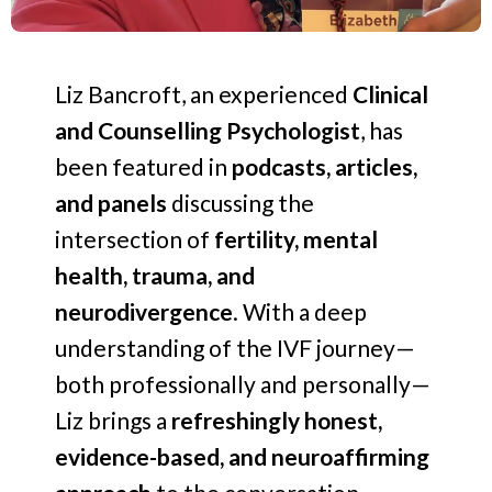
Liz Bancroft, an experienced
Clinical
and Counselling Psychologist
, has
been featured in
podcasts, articles,
and panels
discussing the
intersection of
fertility, mental
health, trauma, and
neurodivergence
. With a deep
understanding of the IVF journey—
both professionally and personally—
Liz brings a
refreshingly honest,
evidence-based, and neuroaffirming