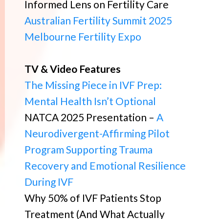
Informed Lens on Fertility Care
Australian Fertility Summit 2025
Melbourne Fertility Expo
TV & Video Features
The Missing Piece in IVF Prep:
Mental Health Isn’t Optional
NATCA 2025 Presentation –
A
Neurodivergent-Affirming Pilot
Program Supporting Trauma
Recovery and Emotional Resilience
During IVF
Why 50% of IVF Patients Stop
Treatment (And What Actually