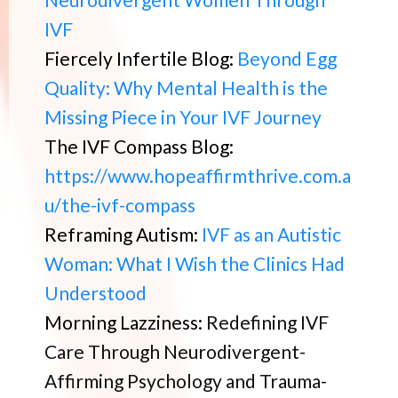
IVF
Fiercely Infertile Blog:
Beyond Egg
Quality: Why Mental Health is the
Missing Piece in Your IVF Journey
The IVF Compass Blog:
https://www.hopeaffirmthrive.com.a
u/the-ivf-compass
Reframing Autism:
IVF as an Autistic
Woman: What I Wish the Clinics Had
Understood
Morning Lazziness:
Redefining IVF
Care Through Neurodivergent-
Affirming Psychology and Trauma-