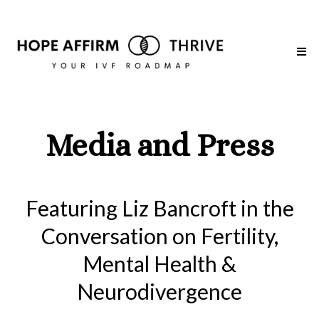
Media and Press
Featuring Liz Bancroft in the
Conversation on Fertility,
Mental Health &
Neurodivergence