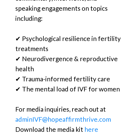
speaking engagements on topics
including:
✔ Psychological resilience in fertility
treatments
✔ Neurodivergence & reproductive
health
✔ Trauma-informed fertility care
✔ The mental load of IVF for women
For media inquiries, reach out at
adminIVF@hopeaffirmthrive.com
Download the media kit
here