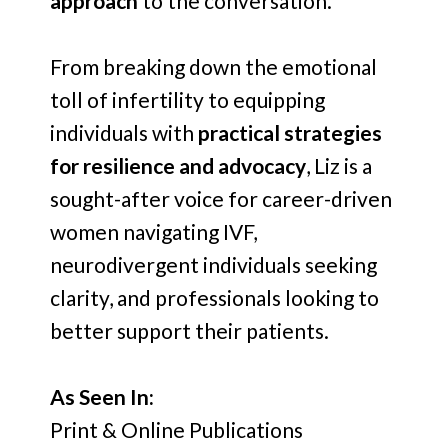
approach
to the conversation.
From breaking down the emotional
toll of infertility to equipping
individuals with
practical strategies
for resilience and advocacy
, Liz is a
sought-after voice for career-driven
women navigating IVF,
neurodivergent individuals seeking
clarity, and professionals looking to
better support their patients.
As Seen In:
Print & Online Publications