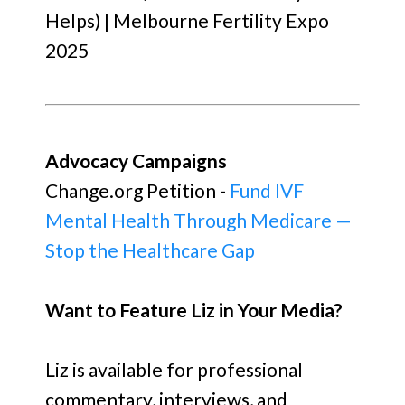
Helps) | Melbourne Fertility Expo
2025
Advocacy Campaigns
Change.org Petition -
Fund IVF
Mental Health Through Medicare —
Stop the Healthcare Gap
Want to Feature Liz in Your Media?
Liz is available for professional
commentary, interviews, and