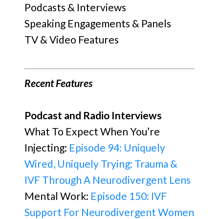
Podcasts & Interviews
Speaking Engagements & Panels
TV & Video Features
Recent Features
Podcast and Radio Interviews
What To Expect When You’re
Injecting:
Episode 94: Uniquely
Wired, Uniquely Trying: Trauma &
IVF Through A Neurodivergent Lens
Mental Work:
Episode 150: IVF
Support For Neurodivergent Women