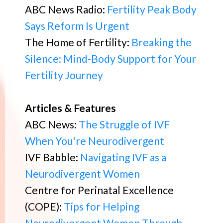
ABC News Radio:
Fertility Peak Body
Says Reform Is Urgent
The Home of Fertility:
Breaking the
Silence: Mind-Body Support for Your
Fertility Journey
Articles & Features
ABC News:
The Struggle of IVF
When You're Neurodivergent
IVF Babble:
Navigating IVF as a
Neurodivergent Women
Centre for Perinatal Excellence
(COPE):
Tips for Helping
Neurodivergent Women Through