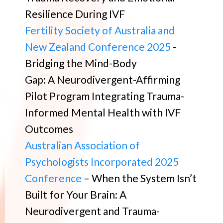
Resilience During IVF
Fertility Society of Australia and
New Zealand Conference 2025
-
Bridging the Mind-Body
Gap: A Neurodivergent-Affirming
Pilot Program Integrating Trauma-
Informed Mental Health with IVF
Outcomes
Australian Association of
Psychologists Incorporated 2025
Conference
– When the System Isn’t
Built for Your Brain: A
Neurodivergent and Trauma-