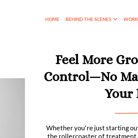
HOME
BEHIND THE SCENES
WORK
Feel More Gro
Control—No Mat
Your 
Whether you're just starting out
the rollercoaster of treatment, 