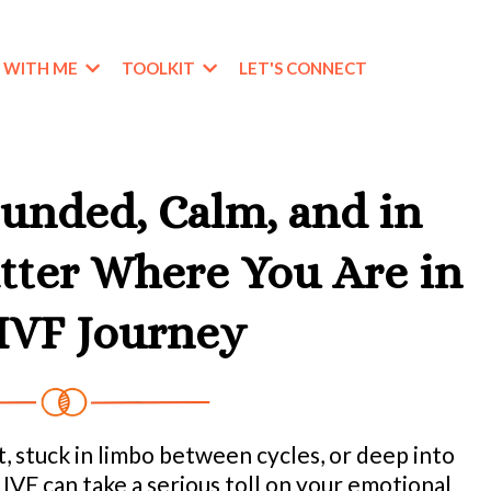
 WITH ME
TOOLKIT
LET'S CONNECT
unded, Calm, and in
ter Where You Are in
IVF Journey
, stuck in limbo between cycles, or deep into
IVF can take a serious toll on your emotional