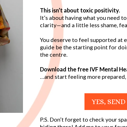
This isn’t about toxic positivity.
It’s about having what you need t
clarity—and a little less shame, fea
You deserve to feel supported at e
guide be the starting point for do
the centre.
Download the free IVF Mental Hea
…and start feeling more prepared, 
YES, SEND
P.S. Don’t forget to check your s
hiding there! Add me to your favou