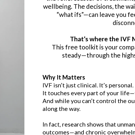
wellbeing. The decisions, the w
“what ifs”—can leave you f
disconn
That’s where the IVF M
This free toolkit is your com
steady—through the highs
Why It Matters
IVF isn’t just clinical. It’s personal.
It touches every part of your life—
And while you can’t control the ou
along the way.
In fact, research shows that unman
outcomes—and chronic overwhelm c