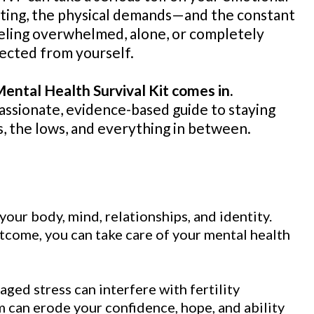
aiting, the physical demands—and the constant
eeling overwhelmed, alone, or completely
ected from yourself.
ental Health Survival Kit comes in.
passionate, evidence-based guide to staying
, the lows, and everything in between.
your body, mind, relationships, and identity.
tcome, you can take care of your mental health
aged stress can interfere with fertility
an erode your confidence, hope, and ability