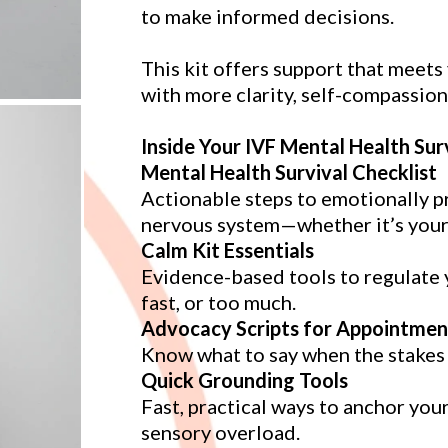
to make informed decisions.
This kit offers support that meet
with more clarity, self-compassion
Inside Your IVF Mental Health Surv
Mental Health Survival Checklist
Actionable steps to emotionally p
nervous system—whether it’s your fi
Calm Kit Essentials
Evidence-based tools to regulate y
fast, or too much.
Advocacy Scripts for Appointmen
Know what to say when the stakes a
Quick Grounding Tools
Fast, practical ways to anchor you
sensory overload.