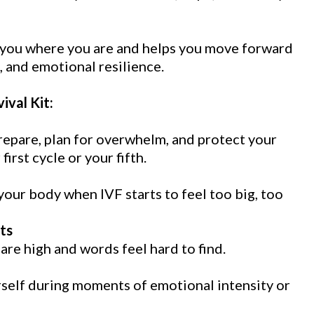
s you where you are and helps you move forward
, and emotional resilience.
ival Kit:
repare, plan for overwhelm, and protect your
rst cycle or your fifth.
our body when IVF starts to feel too big, too
ts
re high and words feel hard to find.
rself during moments of emotional intensity or