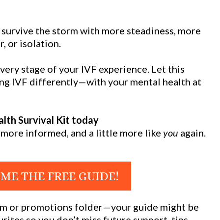
o survive the storm with more steadiness, more
r, or isolation.
very stage of your IVF experience. Let this
ing IVF differently—with your mental health at
lth Survival Kit today
more informed, and a little more like
you
again.
 ME THE FREE GUIDE!
pam or promotions folder—your guide might be
rites so you don’t miss future support, tips,