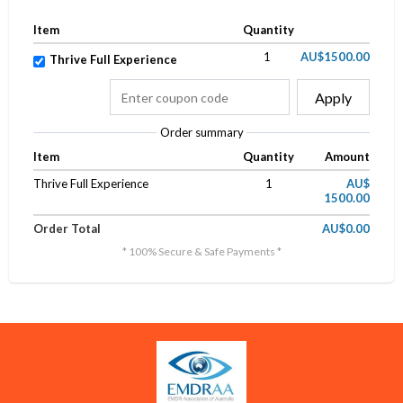
Item
Quantity
1
AU$1500.00
Thrive Full Experience
Apply
Order summary
Item
Quantity
Amount
Thrive Full Experience
1
AU$
1500.00
Order Total
AU$0.00
* 100% Secure & Safe Payments *