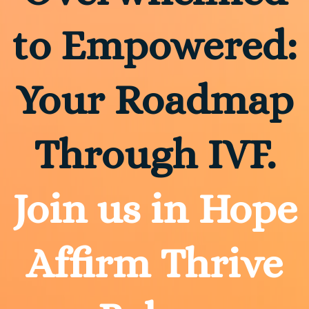
to Empowered:
Your Roadmap
Through IVF.
Join us in Hope
Affirm Thrive