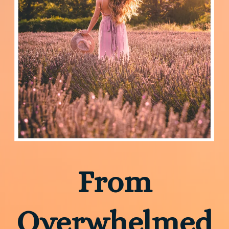
From
Overwhelmed