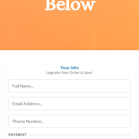
Below
Your Info
Upgrade Your Order & Save!
PAYMENT