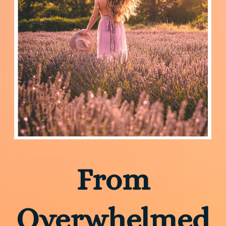
From
Overwhelmed