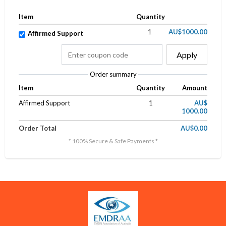
Item
Quantity
1
AU$1000.00
Affirmed Support
Apply
Order summary
Item
Quantity
Amount
Affirmed Support
1
AU$
1000.00
Order Total
AU$0.00
* 100% Secure & Safe Payments *