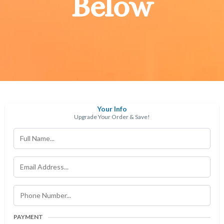
Below
Your Info
Upgrade Your Order & Save!
PAYMENT