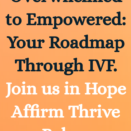
to Empowered:
Your Roadmap
Through IVF.
Join us in Hope
Affirm Thrive